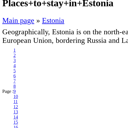
Places+to+stay+in+Estonia
Main page
»
Estonia
Geographically, Estonia is on the north-e
European Union, bordering Russia and La
1
2
3
4
5
6
7
8
Page :
9
10
11
12
13
14
15
16