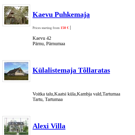
Kaevu Puhkemaja
|
Prices starting from
150 €
Kaevu 42
Pärnu, Pärnumaa
Külalistemaja Tõllaratas
Voitka talu,Kaatsi küla,Kambja vald,Tartumaa
Tartu, Tartumaa
Alexi Villa