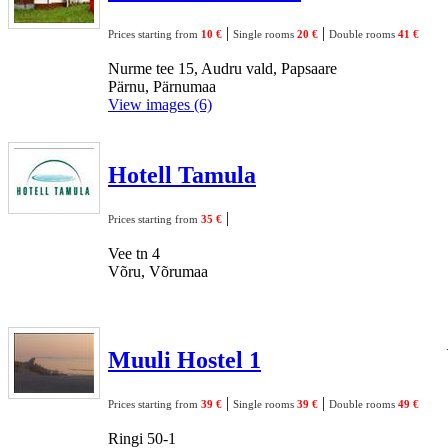
|
|
Prices starting from
10 €
Single rooms
20 €
Double rooms
41 €
Nurme tee 15, Audru vald, Papsaare
Pärnu, Pärnumaa
View images (6)
Hotell Tamula
|
Prices starting from
35 €
Vee tn 4
Võru, Võrumaa
Muuli Hostel 1
|
|
Prices starting from
39 €
Single rooms
39 €
Double rooms
49 €
Ringi 50-1