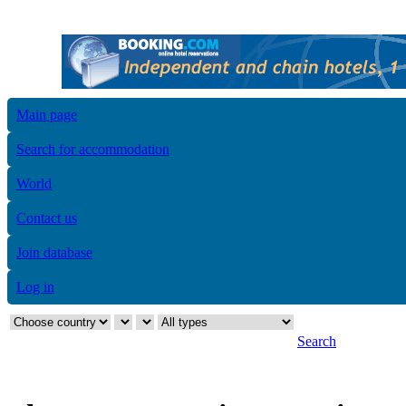
Main page
Search for accommodation
World
Contact us
Join database
Log in
Search