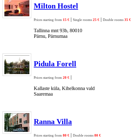
Milton Hostel
|
|
Prices starting from
15 €
Single rooms
25 €
Double rooms
35 €
Tallinna mnt 93b, 80010
Pärnu, Pärnumaa
Pidula Forell
|
Prices starting from
20 €
Kallaste küla, Kihelkonna vald
Saaremaa
Ranna Villa
|
Prices starting from
80 €
Double rooms
80 €