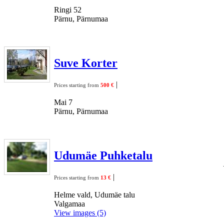
Ringi 52
Pärnu, Pärnumaa
Suve Korter
|
Prices starting from
500 €
Mai 7
Pärnu, Pärnumaa
Udumäe Puhketalu
|
Prices starting from
13 €
Helme vald, Udumäe talu
Valgamaa
View images (5)