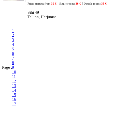
|
|
Prices starting from
30 €
Single rooms
30 €
Double rooms
35 €
Sihi 49
Tallinn, Harjumaa
1
2
3
4
5
6
7
8
Page :
9
10
11
12
13
14
15
16
17