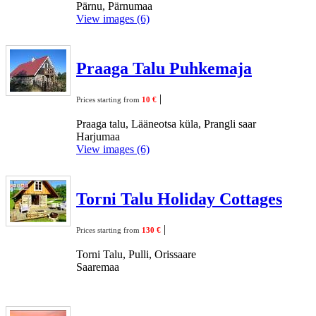
Pärnu, Pärnumaa
View images (6)
Praaga Talu Puhkemaja
|
Prices starting from
10 €
Praaga talu, Lääneotsa küla, Prangli saar
Harjumaa
View images (6)
Torni Talu Holiday Cottages
|
Prices starting from
130 €
Torni Talu, Pulli, Orissaare
Saaremaa