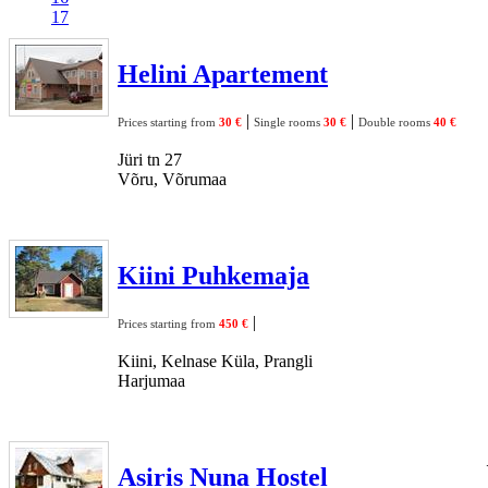
17
Helini Apartement
|
|
Prices starting from
30 €
Single rooms
30 €
Double rooms
40 €
Jüri tn 27
Võru, Võrumaa
Kiini Puhkemaja
|
Prices starting from
450 €
Kiini, Kelnase Küla, Prangli
Harjumaa
Asiris Nuna Hostel